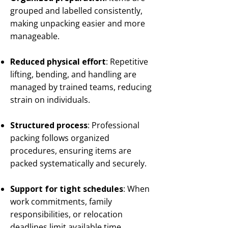
grouped and labelled consistently,
making unpacking easier and more
manageable.
Reduced physical effort
: Repetitive
lifting, bending, and handling are
managed by trained teams, reducing
strain on individuals.
Structured process
: Professional
packing follows organized
procedures, ensuring items are
packed systematically and securely.
Support for tight schedules
: When
work commitments, family
responsibilities, or relocation
deadlines limit available time,