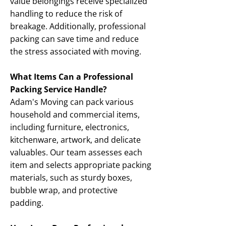
value belongings receive specialized
handling to reduce the risk of
breakage. Additionally, professional
packing can save time and reduce
the stress associated with moving.
What Items Can a Professional
Packing Service Handle?
Adam's Moving can pack various
household and commercial items,
including furniture, electronics,
kitchenware, artwork, and delicate
valuables. Our team assesses each
item and selects appropriate packing
materials, such as sturdy boxes,
bubble wrap, and protective
padding.