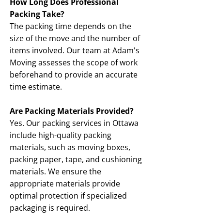
How Long Does Professional
Packing Take?
The packing time depends on the
size of the move and the number of
items involved. Our team at Adam's
Moving assesses the scope of work
beforehand to provide an accurate
time estimate.
Are Packing Materials Provided?
Yes. Our packing services in Ottawa
include high-quality packing
materials, such as moving boxes,
packing paper, tape, and cushioning
materials. We ensure the
appropriate materials provide
optimal protection if specialized
packaging is required.