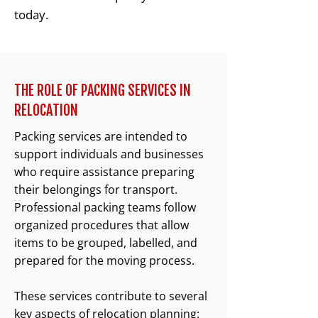
today.
THE ROLE OF PACKING SERVICES IN
RELOCATION
Packing services are intended to
support individuals and businesses
who require assistance preparing
their belongings for transport.
Professional packing teams follow
organized procedures that allow
items to be grouped, labelled, and
prepared for the moving process.
These services contribute to several
key aspects of relocation planning: