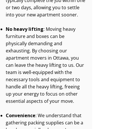
typically complete the job within one
or two days, allowing you to settle
into your new apartment sooner.
No heavy lifting
: Moving heavy
furniture and boxes can be
physically demanding and
exhausting. By choosing our
apartment movers in Ottawa, you
can leave the heavy lifting to us. Our
team is well-equipped with the
necessary tools and equipment to
handle all the heavy lifting, freeing
up your energy to focus on other
essential aspects of your move.
Convenience
: We understand that
gathering packing supplies can be a