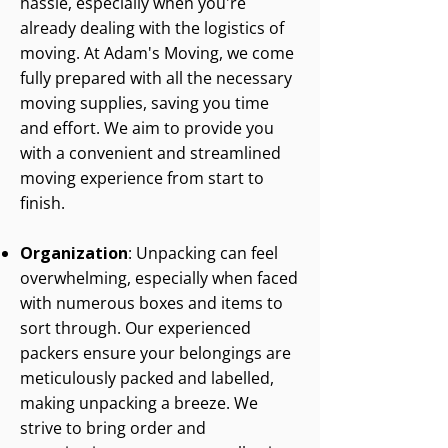
hassle, especially when you're
already dealing with the logistics of
moving. At Adam's Moving, we come
fully prepared with all the necessary
moving supplies, saving you time
and effort. We aim to provide you
with a convenient and streamlined
moving experience from start to
finish.
Organization
: Unpacking can feel
overwhelming, especially when faced
with numerous boxes and items to
sort through. Our experienced
packers ensure your belongings are
meticulously packed and labelled,
making unpacking a breeze. We
strive to bring order and