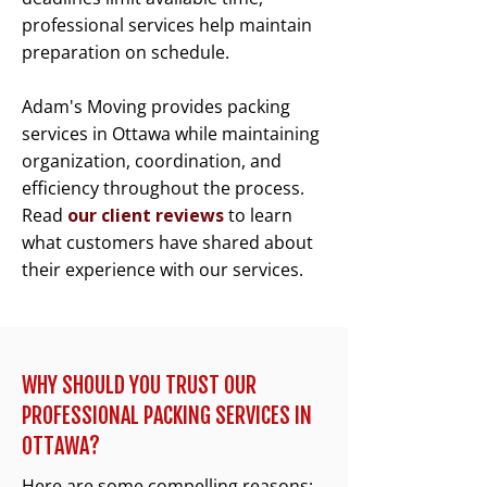
professional services help maintain
preparation on schedule.
Adam's Moving provides packing
services in Ottawa while maintaining
organization, coordination, and
efficiency throughout the process.
Read
our client reviews
to learn
what customers have shared about
their experience with our services.
WHY SHOULD YOU TRUST OUR
PROFESSIONAL PACKING SERVICES IN
OTTAWA?
Here are some compelling reasons: