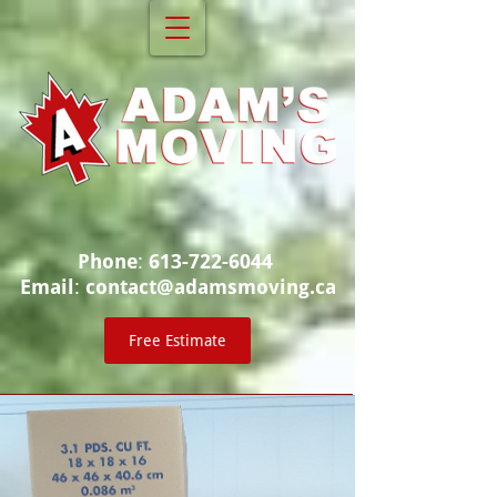
Phone
:
613-722-6044
Email
:
contact@adamsmoving.ca
Free Estimate