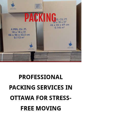
PACKING
PROFESSIONAL
PACKING SERVICES IN
OTTAWA FOR STRESS-
FREE MOVING