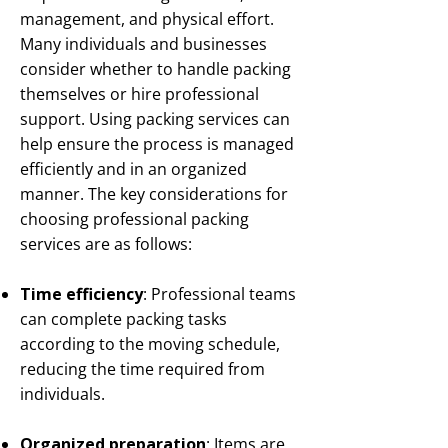
management, and physical effort.
Many individuals and businesses
consider whether to handle packing
themselves or hire professional
support. Using packing services can
help ensure the process is managed
efficiently and in an organized
manner. The key considerations for
choosing professional packing
services are as follows:
Time efficiency
: Professional teams
can complete packing tasks
according to the moving schedule,
reducing the time required from
individuals.
Organized preparation
: Items are