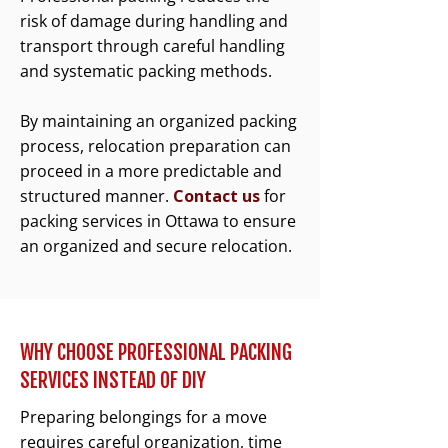
risk of damage during handling and
transport through careful handling
and systematic packing methods.
By maintaining an organized packing
process, relocation preparation can
proceed in a more predictable and
structured manner.
Contact us
for
packing services in Ottawa to ensure
an organized and secure relocation.
WHY CHOOSE PROFESSIONAL PACKING
SERVICES INSTEAD OF DIY
Preparing belongings for a move
requires careful organization, time