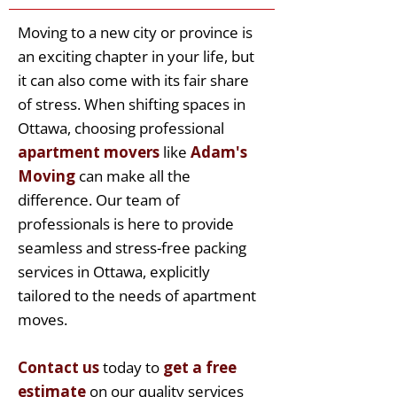
Moving to a new city or province is
an exciting chapter in your life, but
it can also come with its fair share
of stress. When shifting spaces in
Ottawa, choosing professional
apartment movers
like
Adam's
Moving
can make all the
difference. Our team of
professionals is here to provide
seamless and stress-free packing
services in Ottawa, explicitly
tailored to the needs of apartment
moves.
Contact us
today to
get a free
estimate
on our quality services