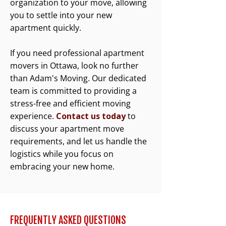
organization to your move, allowing
you to settle into your new
apartment quickly.
If you need professional apartment
movers in Ottawa, look no further
than Adam's Moving. Our dedicated
team is committed to providing a
stress-free and efficient moving
experience.
Contact us today
to
discuss your apartment move
requirements, and let us handle the
logistics while you focus on
embracing your new home.
FREQUENTLY ASKED QUESTIONS