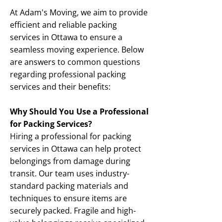
At Adam's Moving, we aim to provide
efficient and reliable packing
services in Ottawa to ensure a
seamless moving experience. Below
are answers to common questions
regarding professional packing
services and their benefits:
Why Should You Use a Professional
for Packing Services?
Hiring a professional for packing
services in Ottawa can help protect
belongings from damage during
transit. Our team uses industry-
standard packing materials and
techniques to ensure items are
securely packed. Fragile and high-