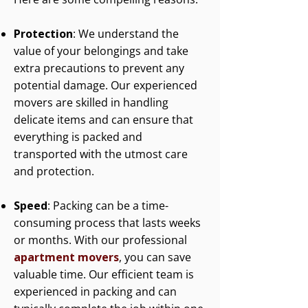
Protection
: We understand the
value of your belongings and take
extra precautions to prevent any
potential damage. Our experienced
movers are skilled in handling
delicate items and can ensure that
everything is packed and
transported with the utmost care
and protection.
Speed
: Packing can be a time-
consuming process that lasts weeks
or months. With our professional
apartment movers
, you can save
valuable time. Our efficient team is
experienced in packing and can