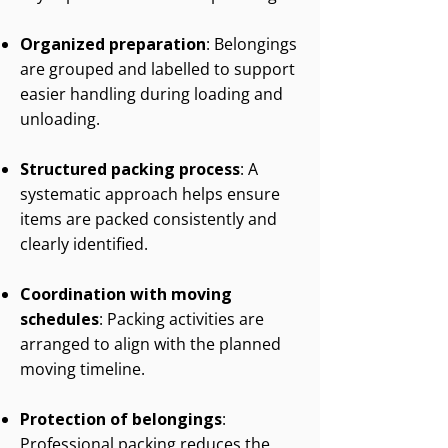
Organized preparation
: Belongings
are grouped and labelled to support
easier handling during loading and
unloading.
Structured packing process
: A
systematic approach helps ensure
items are packed consistently and
clearly identified.
Coordination with moving
schedules
: Packing activities are
arranged to align with the planned
moving timeline.
Protection of belongings
:
Professional packing reduces the